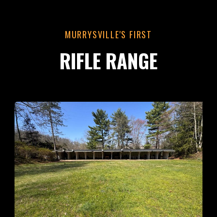
MURRYSVILLE'S FIRST
RIFLE RANGE