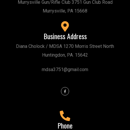
Murrysville Gun/Rifle Club 3751 Gun Club Road
Murrysville, PA 15668
Business Address
Diana Cholock / MDSA 1270 Morris Street North
Huntingdon, PA. 15642
mdsa3751@gmail.com
Phone