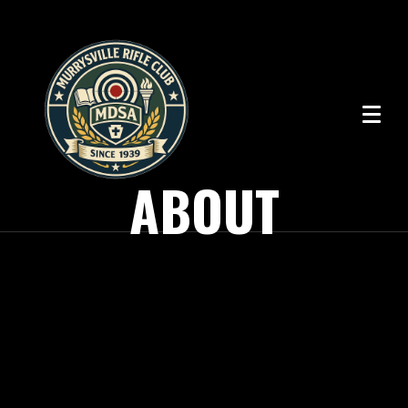
ABOUT