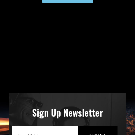
Sign Up Newsletter