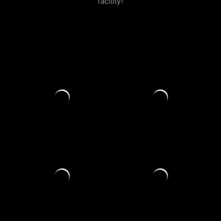
facility!