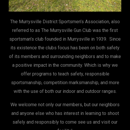
The Murrysville District Sportsmen’s Association, also
referred to as The Murrysville Gun Club was the first
sportsman’s club founded in Murrysville in 1939. Since
its existence the clubs focus has been on both safety
of its members and surrounding neighbors and to make
a positive impact in the community. Which is why we
offer programs to teach safety, responsible
sportsmanship, competition marksmanship, and more
with the use of both our indoor and outdoor ranges.
We welcome not only our members, but our neighbors
and anyone else who has interest in learning to shoot
safely and responsibly to come see us and visit our