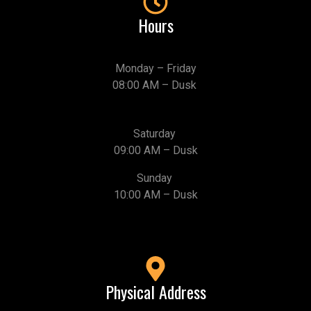
Hours
Monday – Friday
08:00 AM – Dusk
Saturday
09:00 AM – Dusk
Sunday
10:00 AM – Dusk
Physical Address