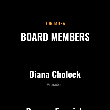
OUR MDSA
BOARD MEMBERS
Diana Cholock
President