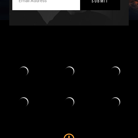
SUBMIT