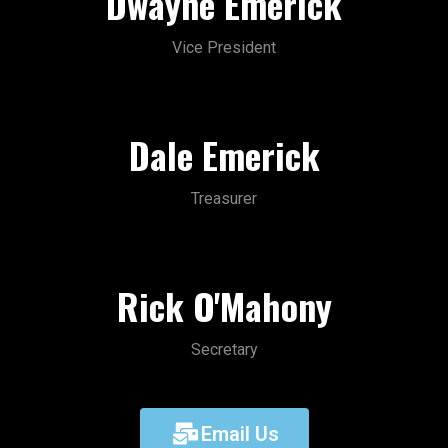
Dwayne Emerick
Vice President
Dale Emerick
Treasurer
Rick O'Mahony
Secretary
Email Us